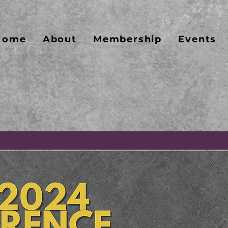
Home
About
Membership
Events