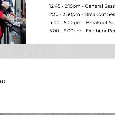
12:45 - 2:15pm - General Sess
2:30 - 3:30pm - Breakout Ses
4:00 - 5:00pm - Breakout Se
5:00 - 6:00pm - Exhibitor Re
ast