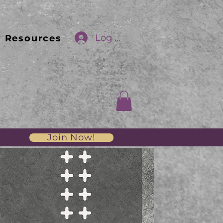
Log In
Resources
Join Now!