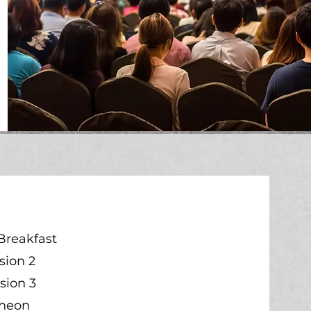
Breakfast
sion 2
sion 3
cheon