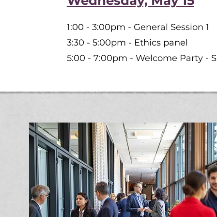
Wednesday, May 15
1:00 - 3:00pm - General Session 1
3:30 - 5:00pm - Ethics panel
5:00 - 7:00pm - Welcome Party - 