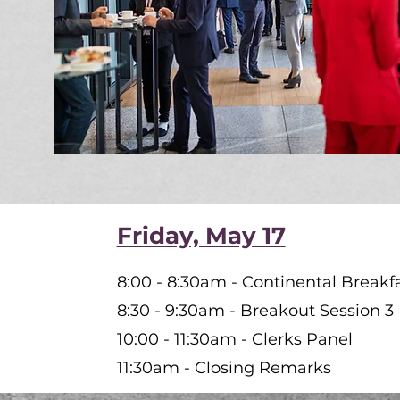
Friday, May 17
8:00 - 8:30am - Continental Breakf
8:30 - 9:30am - Breakout Session 3
10:00 - 11:30am - Clerks Panel
11:30am - Closing Remarks