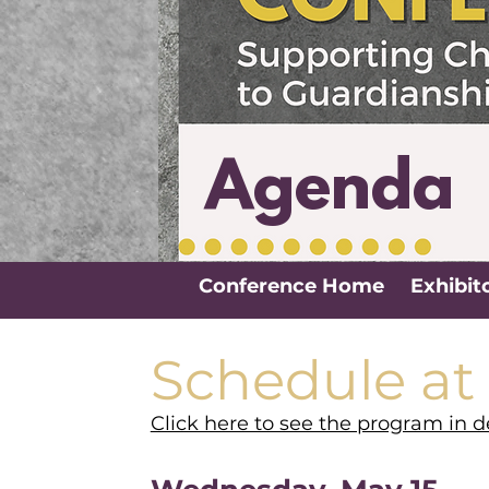
Agenda
Conference Home
Exhibit
Schedule at
Click here to see the program in de