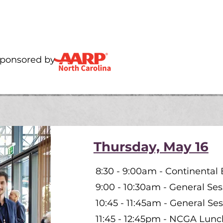
Sponsored by
Thursday, May 16
8:30 - 9:00am - Continental 
9:00 - 10:30am - General Ses
10:45 - 11:45am - General Ses
11:45 - 12:45pm - NCGA Lun