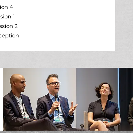
ion 4
sion 1
ssion 2
ception