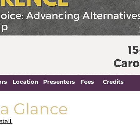
ors
Location
Presenters
Fees
Credits
 a Glance
tail.