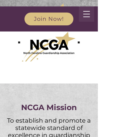
Join Now!
Advocacy for the rights and dignity of vulnerable
populations in North Carolina through education
and appropriate legislation
NCGA Mission
To establish and promote a
statewide standard of
excellence in gu
ardianship