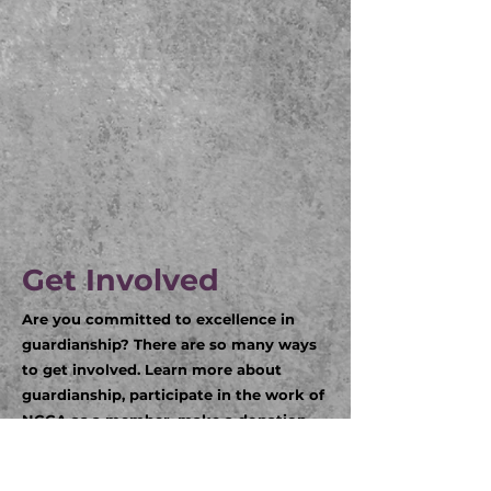
Get Involved
Are you committed to excellence in
guardianship? There are so many ways
to get involved. Learn more about
guardianship, participate in the work of
NCGA as a member, make a donation,
and/or attend an event. Click on the
links below to learn more.