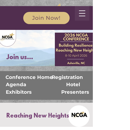
Join Now!
Join us...
Conference Home
Registration
Agenda
Hotel
Exhibitors
Presenters
Reaching New Heights