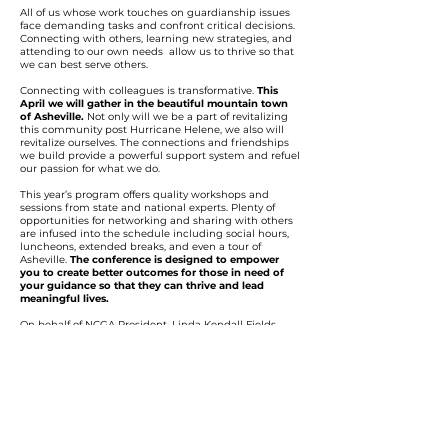
All of us whose work touches on guardianship issues
face demanding tasks and confront critical decisions.
Connecting with others, learning new strategies, and
attending to our own needs allow us to thrive so that
we can best serve others.
Connecting with colleagues is transformative.
This
April we will gather in the beautiful mountain town
of Asheville.
Not only will we be a part of revitalizing
this community post Hurricane Helene, we also will
revitalize ourselves. The connections and friendships
we build provide a powerful support system and refuel
our passion for what we do.
This year’s program offers quality workshops and
sessions from state and national experts. Plenty of
opportunities for networking and sharing with others
are infused into the schedule including social hours,
luncheons, extended breaks, and even a tour of
Asheville.
The conference is designed to empower
you to create better outcomes for those in need of
your guidance so that they can thrive and lead
meaningful lives.
On behalf of NCGA President, Linda Kendall Fields,
and the NCGA Education Committee, I invite you to
join us in Asheville as we learn from each other,
celebrate our successes, and continue our important
journey together as advocates for those we serve.
Register early to take advantage of early registration
and room rates.
Book a room at the elegant all suite
Embassy Suite hotel before our room block runs out.