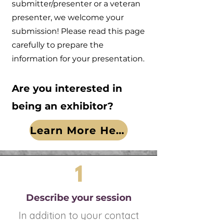
submitter/presenter or a veteran
presenter, we welcome your
submission! Please read this page
carefully to prepare the
information for your presentation.
Are you interested in
being an exhibitor?
Learn More Here!
1
Describe your session
In addition to your contact