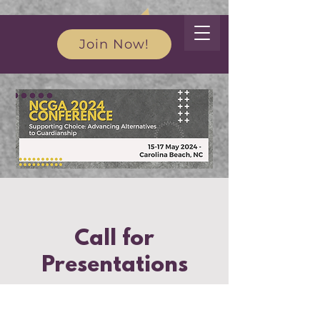
Join Now!
Call for
Presentations