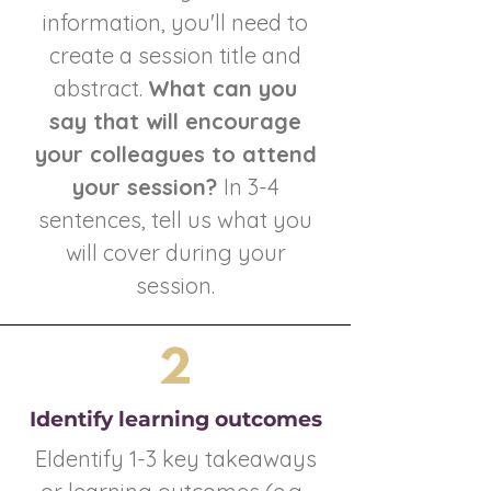
information, you'll need to
create a session title and
abstract.
What can you
say that will encourage
your colleagues to attend
your session?
In 3-4
sentences, tell us what you
will cover during your
session.
2
Identify learning outcomes
EIdentify 1-3 key takeaways