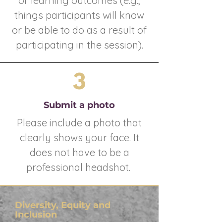
or learning outcomes (e.g.,
things participants will know
or be able to do as a result of
participating in the session).
3
Submit a photo
Please include a photo that
clearly shows your face. It
does not have to be a
professional headshot.
Diversity, Equity and
Inclusion