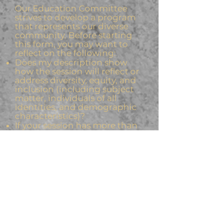
Our Education Committee
strives to develop a program
that represents our diverse
community. Before starting
this form, you may want to
reflect on the following:
Does my description show
how the session will reflect or
address diversity, equity, and
inclusion (including subject
matter, individuals of all
identities, and demographic
characteristics)?
If your session has more than
three speakers, does it include
diversity in gender, ethnicity,
location and employment of
speakers, diversity in thought
and opinion?
Submit Your