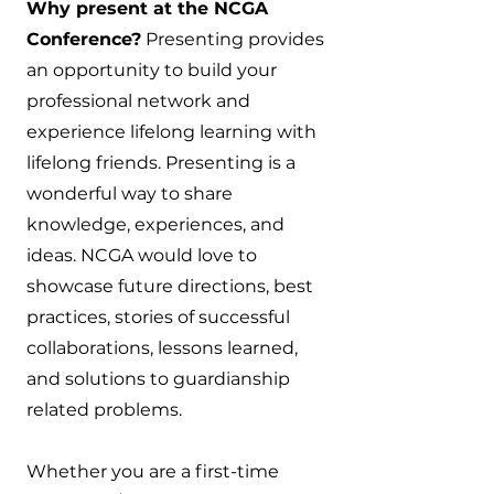
Why present at the NCGA
Conference?
Presenting provides
an opportunity to build your
professional network and
experience lifelong learning with
lifelong friends. Presenting is a
wonderful way to share
knowledge, experiences, and
ideas. NCGA would love to
showcase future directions, best
practices, stories of successful
collaborations, lessons learned,
and solutions to guardianship
related problems.
Whether you are a first-time