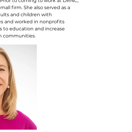
. Prior to coming to work at DRNC,
mall firm. She also served as a
dults and children with
es and worked in nonprofits
s to education and increase
h communities.