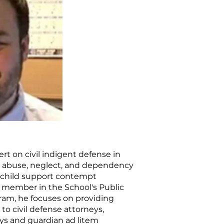
rt on civil indigent defense in
ng abuse, neglect, and dependency
d child support contempt
y member in the School's Public
am, he focuses on providing
to civil defense attorneys,
ys and guardian ad litem