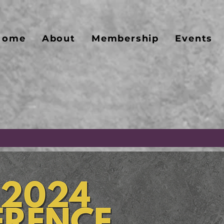
Home
About
Membership
Events