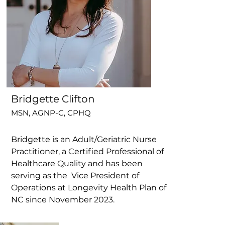
Bridgette Clifton
MSN, AGNP-C, CPHQ
Bridgette is an Adult/Geriatric Nurse
Practitioner, a Certified Professional of
Healthcare Quality and has been
serving as the Vice President of
Operations at Longevity Health Plan of
NC since November 2023.