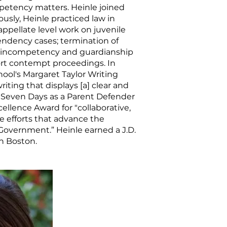
petency matters. Heinle joined
ously, Heinle practiced law in
 appellate level work on juvenile
endency cases; termination of
s; incompetency and guardianship
ort contempt proceedings. In
hool's Margaret Taylor Writing
iting that displays [a] clear and
rst Seven Days as a Parent Defender
llence Award for "collaborative,
e efforts that advance the
 Government.” Heinle earned a J.D.
n Boston.