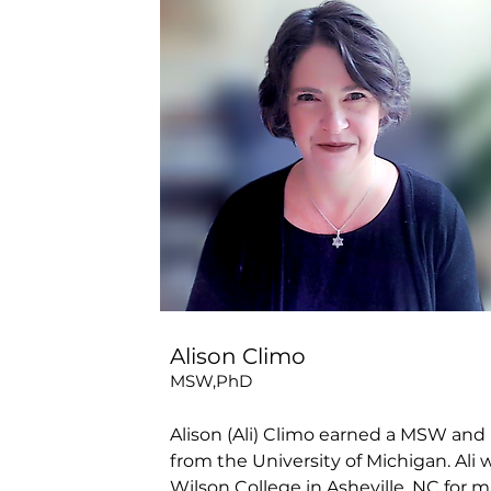
Alison Climo
MSW,PhD
Alison (Ali) Climo earned a MSW and 
from the University of Michigan. Ali
Wilson College in Asheville, NC for m