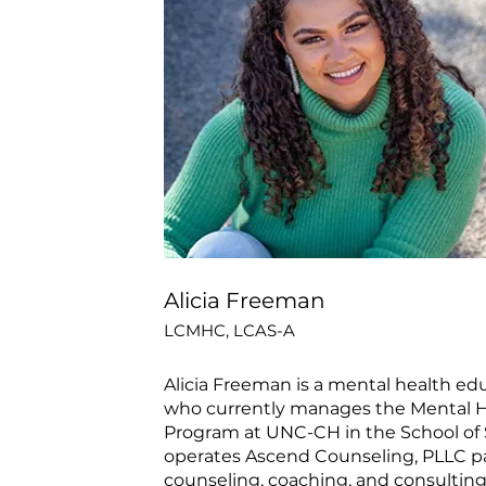
Alicia Freeman
LCMHC, LCAS-A
Alicia Freeman is a mental health ed
who currently manages the Mental He
Program at UNC-CH in the School of 
operates Ascend Counseling, PLLC pa
counseling, coaching, and consulting