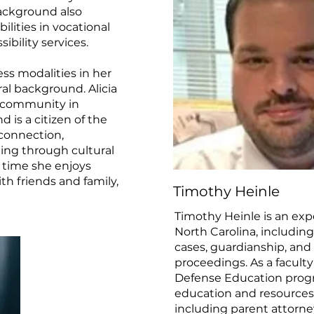
ackground also
ilities in vocational
ibility services.
ness modalities in her
ral background. Alicia
n community in
 is a citizen of the
connection,
ing through cultural
e time she enjoys
th friends and family,
Timothy Heinle
Timothy Heinle is an expe
North Carolina, includi
cases, guardianship, an
proceedings. As a facult
Defense Education progr
education and resources 
including parent attorne