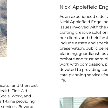
Nicki Applefield Eng
As an experienced elder 
Nicki Applefield Engel he
issues involved with the c
crafting creative solutio
her clients and their famil
include estate and speci
preservation, public bene
planning, guardianships 
probate and trust admini
work with compassion, pre
devoted to providing com
care planning services for
life.
ucator and therapist
alth First Aid
Social Work, and
rt-time providing
 services. Beyond