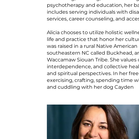
psychotherapy and education, her b
includes serving individuals with disab
services, career counseling, and access
Alicia chooses to utilize holistic well
life and practice that honor her cultu
was raised in a rural Native America
southeastern NC called Buckhead, and
Waccamaw Siouan Tribe. She values 
interdependence, and collective heal
and spiritual perspectives. In her fre
exercising, crafting, spending time wi
and cuddling with her dog Cayden