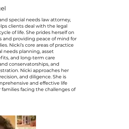
el
and special needs law attorney,
lps clients deal with the legal
ycle of life. She prides herself on
ns and providing peace of mind for
ies. Nicki’s core areas of practice
al needs planning, asset
fits, and long-term care
and conservatorships, and
stration. Nicki approaches her
cision, and diligence. She is
prehensive and effective life
 families facing the challenges of