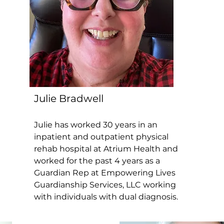
Julie Bradwell
Julie has worked 30 years in an
inpatient and outpatient physical
rehab hospital at Atrium Health and
worked for the past 4 years as a
Guardian Rep at Empowering Lives
Guardianship Services, LLC working
with individuals with dual diagnosis.