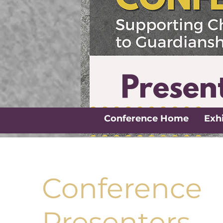
Presen
Conference Home
Exhi
Conference
Presenters