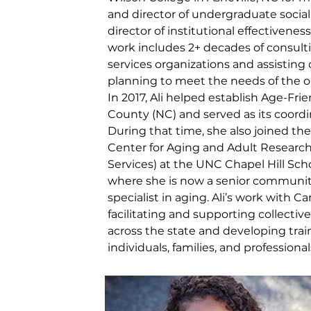
and director of undergraduate social
director of institutional effectivenes
work includes 2+ decades of consult
services organizations and assistin
planning to meet the needs of the o
In 2017, Ali helped establish Age-F
County (NC) and served as its coordin
During that time, she also joined th
Center for Aging and Adult Researc
Services) at the UNC Chapel Hill Scho
where she is now a senior commun
specialist in aging. Ali’s work with C
facilitating and supporting collective
across the state and developing trai
individuals, families, and professional