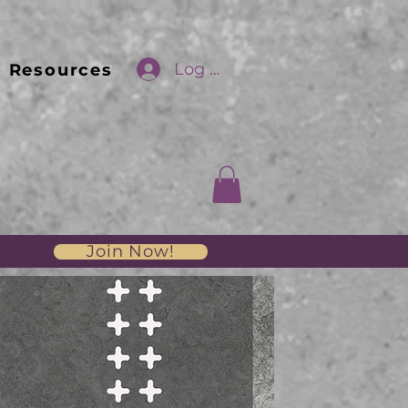
Log In
Resources
Join Now!