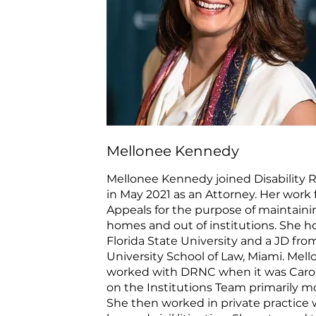
Mellonee Kennedy
Mellonee Kennedy joined Disability R
in May 2021 as an Attorney. Her work
Appeals for the purpose of maintaini
homes and out of institutions. She 
Florida State University and a JD fr
University School of Law, Miami. Mell
worked with DRNC when it was Carol
on the Institutions Team primarily mon
She then worked in private practice w