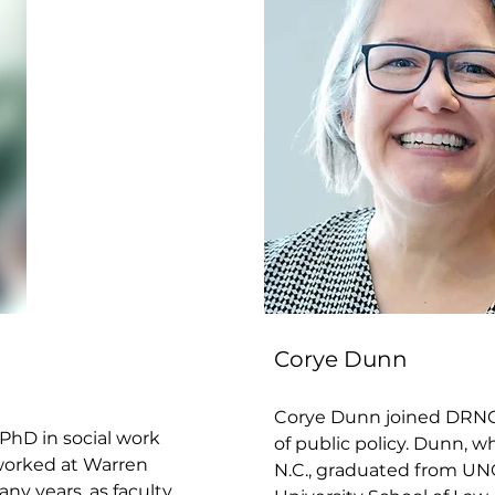
Corye Dunn
Corye Dunn joined DRNC i
PhD in social work
of public policy. Dunn, 
 worked at Warren
N.C., graduated from UN
any years, as faculty