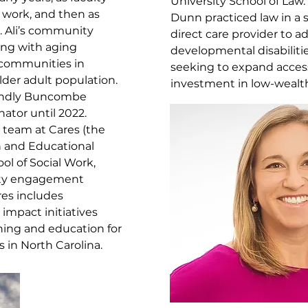
University School of Law
 work, and then as
Dunn practiced law in a s
s. Ali’s community
direct care provider to a
ing with aging
developmental disabiliti
g communities in
seeking to expand acces
lder adult population.
investment in low-wealt
riendly Buncombe
ator until 2022.
e team at Cares (the
h and Educational
ol of Social Work,
ity engagement
ares includes
 impact initiatives
ning and education for
s in North Carolina.