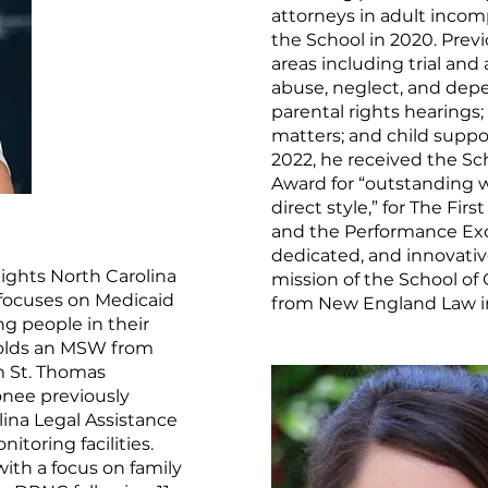
attorneys in adult incom
the School in 2020. Previ
areas including trial and
abuse, neglect, and dep
parental rights hearing
matters; and child supp
2022, he received the Sc
Award for “outstanding wr
direct style,” for The Fi
and the Performance Exce
dedicated, and innovativ
ights North Carolina
mission of the School of
 focuses on Medicaid
from New England Law i
ng people in their
holds an MSW from
om St. Thomas
onee previously
ina Legal Assistance
itoring facilities.
ith a focus on family