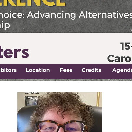
ters
bitors
Location
Fees
Credits
Agend