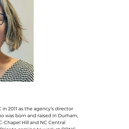
n 2011 as the agency’s director
who was born and raised in Durham,
C-Chapel Hill and NC Central